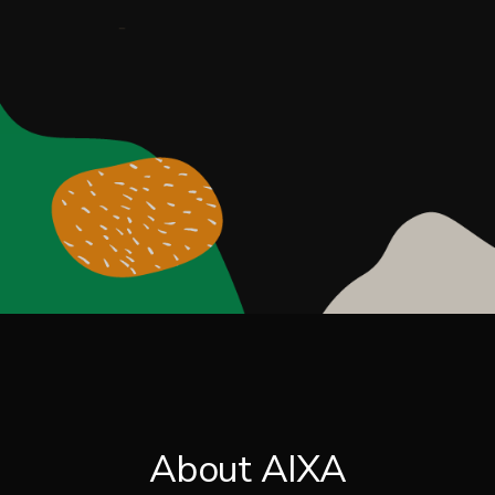
About AIXA