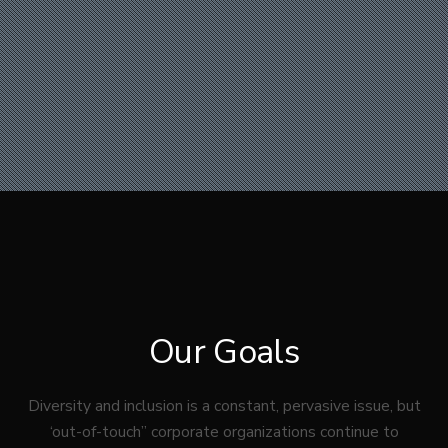
Our Goals
Diversity and inclusion is a constant, pervasive issue, but
‘out-of-touch” corporate organizations continue to