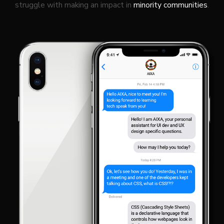
struggle with making an impact in
minority communities
.