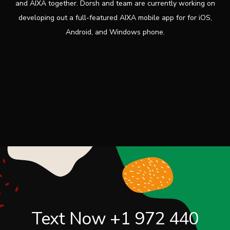
and AIXA together. Dorsh and team are currently working on
developing out a full-featured AIXA mobile app for for iOS,
Android, and Windows phone.
Text Now
+1 972 440