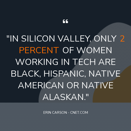
"
IN SILICON VALLEY, ONLY
2
PERCENT
OF WOMEN
WORKING IN TECH ARE
BLACK, HISPANIC, NATIVE
AMERICAN OR NATIVE
ALASKAN.
"
ERIN CARSON - CNET.COM