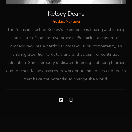
Kelsey Deans
Product Manager
The focus in much of Kelsey’s experience is finding and making
structure of the creative process. Becoming a master of
process requires a particular cross-cultural competency, an
untiring attention to detail, and enthusiasm for continued
education. She is proudly dedicated to being a lifelong learner
and teacher. Kelsey aspires to work on technologies and teams
that have the potential to change the world.