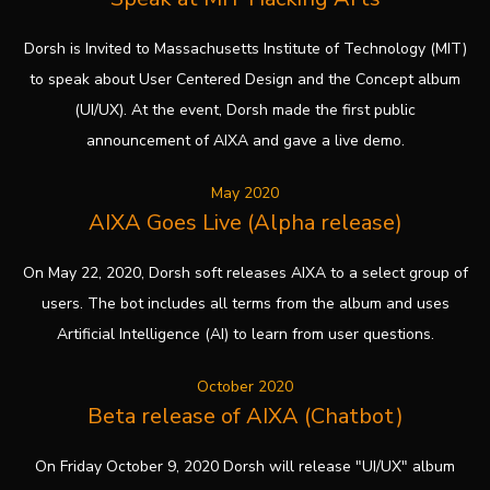
Dorsh is Invited to Massachusetts Institute of Technology (MIT)
to speak about User Centered Design and the Concept album
(UI/UX). At the event, Dorsh made the first public
announcement of AIXA and gave a live demo.
May 2020
AIXA Goes Live (Alpha release)
On May 22, 2020, Dorsh soft releases AIXA to a select group of
users. The bot includes all terms from the album and uses
Artificial Intelligence (AI) to learn from user questions.
October 2020
Beta release of AIXA (Chatbot)
On Friday October 9, 2020 Dorsh will release "UI/UX" album