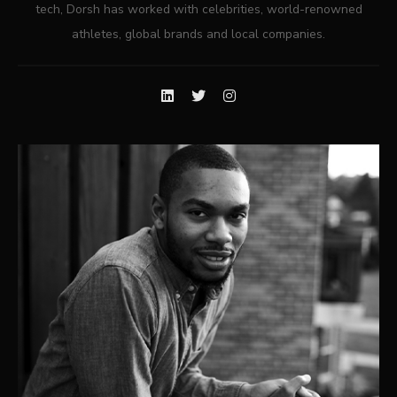
tech, Dorsh has worked with celebrities, world-renowned
athletes, global brands and local companies.