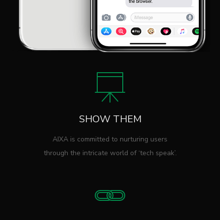
SHOW THEM
AIXA is committed to nurturing users
through the intricate world of ‘tech speak’.