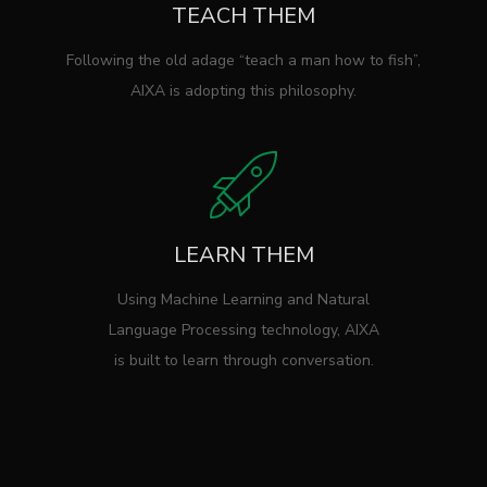
TEACH THEM
Following the old adage “teach a man how to fish”,
AIXA is adopting this philosophy.
LEARN THEM
Using Machine Learning and Natural
Language Processing technology, AIXA
is built to learn through conversation.