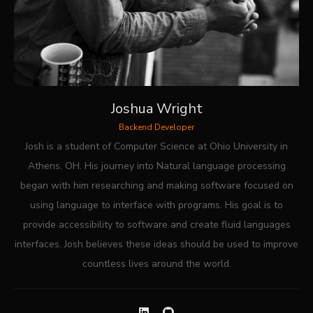
Joshua Wright
Backend Developer
Josh is a student of Computer Science at Ohio University in
Athens, OH. His journey into Natural language processing
began with him researching and making software focused on
using language to interface with programs. His goal is to
provide accessibility to software and create fluid languages
interfaces. Josh believes these ideas should be used to improve
countless lives around the world.