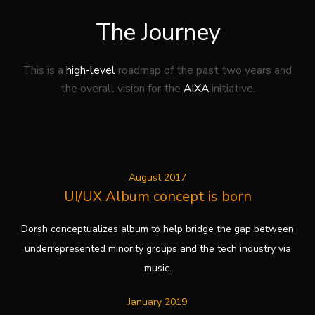
The Journey
This is a
high-level
roadmap of the past two years
and
the overall vision for the
AIXA
initiative.
August 2017
UI/UX Album concept is born
Dorsh conceptualizes album to help bridge the gap between
underrepresented minority groups and the tech industry via
music.
January 2019