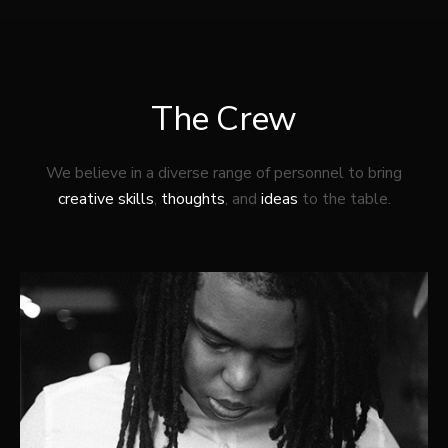
The Crew
We believe in a diverse range of personnel to bring
creative skills
,
thoughts
, and
ideas
to the table.