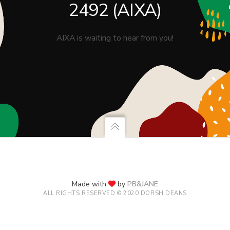
2492 (AIXA)
AIXA is waiting to hear from you!
Made with
by
PB&JANE
ALL RIGHTS RESERVED © 2020 DORSH DEANS