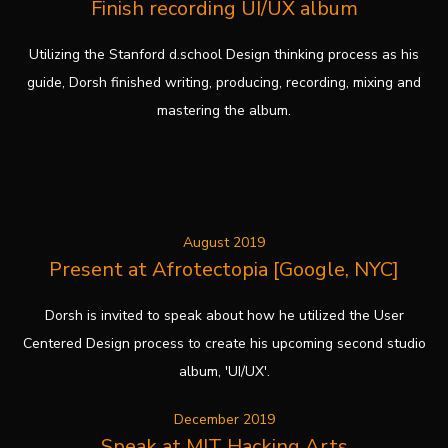
Finish recording UI/UX album
Utilizing the Stanford d.school Design thinking process as his
guide, Dorsh finished writing, producing, recording, mixing and
mastering the album.
August 2019
Present at Afrotectopia [Google, NYC]
Dorsh is invited to speak about how he utilized the User
Centered Design process to create his upcoming second studio
album, 'UI/UX'.
December 2019
Speak at MIT Hacking Arts