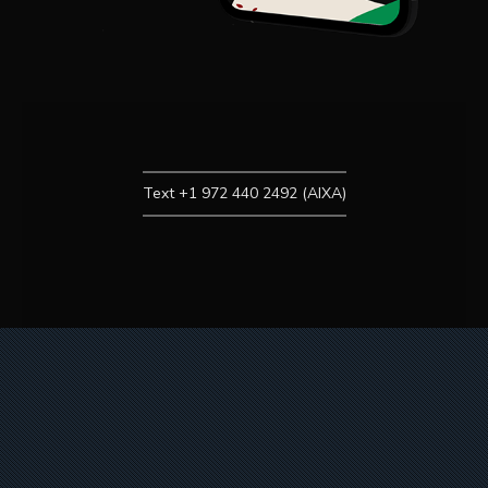
Text +1 972 440 2492 (AIXA)