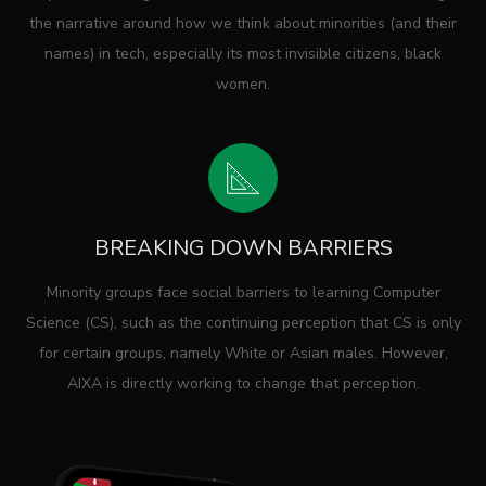
the narrative around how we think about minorities (and their
names) in tech, especially its most invisible citizens, black
women.
BREAKING DOWN BARRIERS
Minority groups face social barriers to learning Computer
Science (CS), such as the continuing perception that CS is only
for certain groups, namely White or Asian males. However,
AIXA is directly working to change that perception.