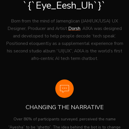
`{`Eye_Eesh_Uh`}`
Born from the mind of Jamenglican (JAM/UK/USA) UX
Designer, Producer and Artist
Dorsh
, AIXA was designed
and developed to help people decode ‘tech speak’.
Positioned eloquently as a supplemental experience from
his second studio album “UI|UX”, AIXA is the world’s first
afro-centric AI tech term chatbot.
CHANGING THE NARRATIVE
Over 86% of participants surveyed, perceived the name
“Ayesha” to be “ghetto”. The idea behind the bot is to change