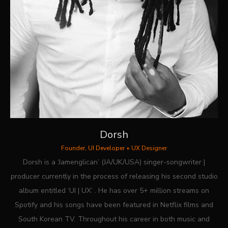
Dorsh
Founder, UI Developer + UX Designer
Dorsh is a ‘Jamenglican’ (JA/UK/USA) singer-songwriter |
producer currently in the process of releasing his second studio
album entitled ‘UI | UX’ . He has over 5+ million streams on
Spotify and his songs have been featured in Netflix films and
South Korean TV. Throughout his career in both music and