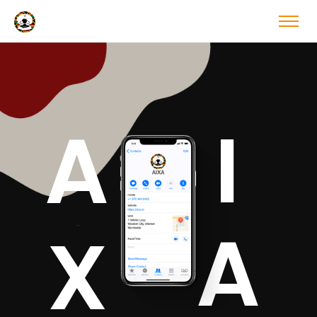
I
A
A
X